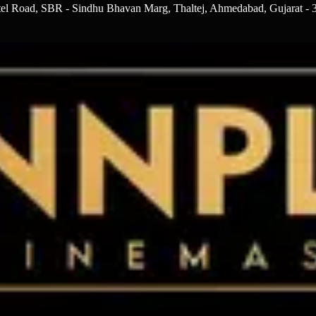
otel Road, SBR - Sindhu Bhavan Marg, Thaltej, Ahmedabad, Gujarat -