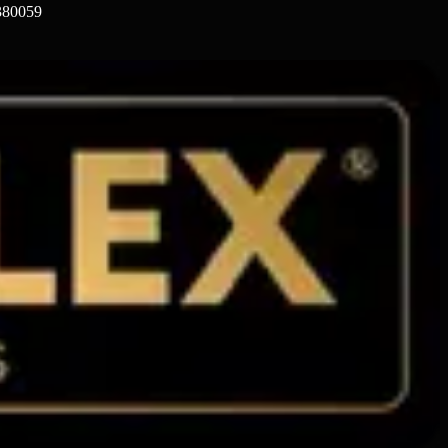
 380059