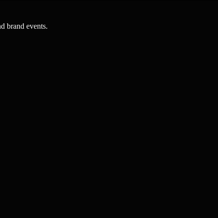
nd brand events.