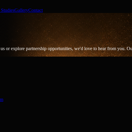
 Studies
Gallery
Contact
us or explore partnership opportunities, we'd love to hear from you. Our
om