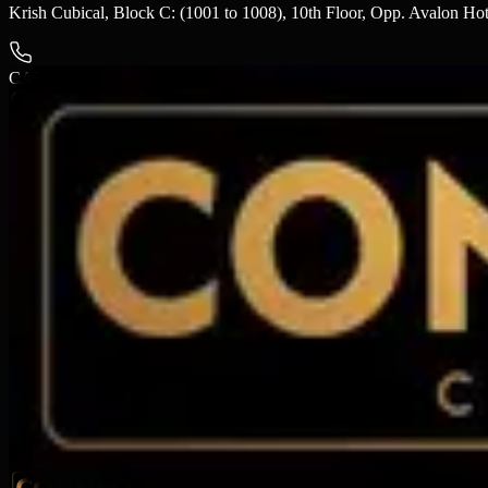
Krish Cubical, Block C: (1001 to 1008), 10th Floor, Opp. Avalon H
CALL US
+91 9924577556
LOOKING FOR CINEMA LOCATIONS?
Call us or drop a message, our team will get back to you shortly.
SEND US
A MESSAGE
SUBMIT ENQUIRY →
We usually respond within 24 hours.