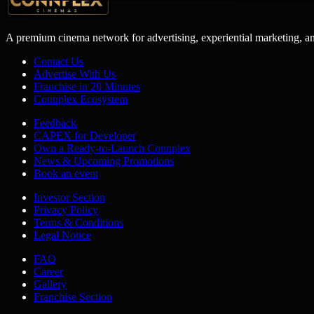
A premium cinema network for advertising, experiential marketing, a
Contact Us
Advertise With Us
Franchise in 20 Minutes
Connplex Ecosystem
Feedback
CAPEX for Developer
Own a Ready-to-Launch Connplex
News & Upcoming Promotions
Book an event
Investor Section
Privacy Policy
Terms & Conditions
Legal Notice
FAQ
Career
Gallery
Franchise Section