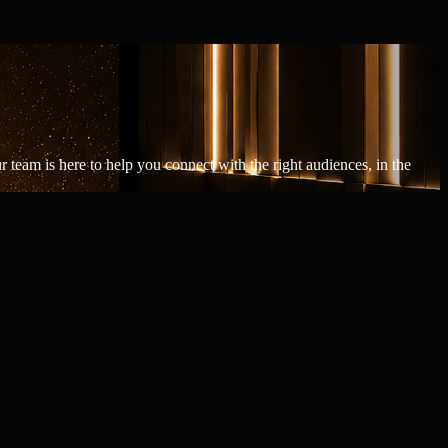
 team is here to help you connect with the right audiences, in the