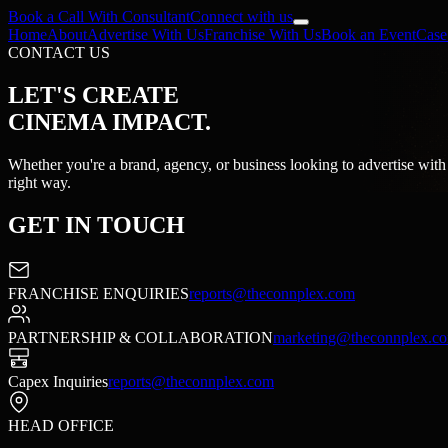
Book a Call With Consultant
Connect with us
Home
About
Advertise With Us
Franchise With Us
Book an Event
Case
CONTACT US
LET'S CREATE
CINEMA IMPACT.
Whether you're a brand, agency, or business looking to advertise with 
right way.
GET
IN TOUCH
FRANCHISE ENQUIRIES
reports@theconnplex.com
PARTNERSHIP & COLLABORATION
marketing@theconnplex.c
Capex Inquiries
reports@theconnplex.com
HEAD OFFICE