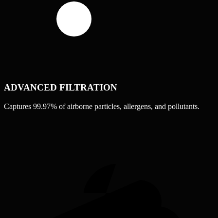
ADVANCED FILTRATION
Captures 99.97% of airborne particles, allergens, and pollutants.