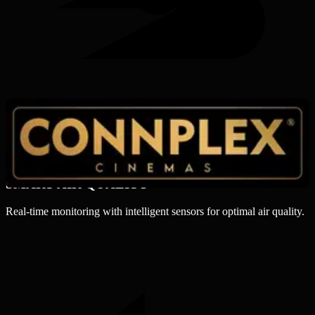
SMART AIR QUALITY
Real-time monitoring with intelligent sensors for optimal air quality.