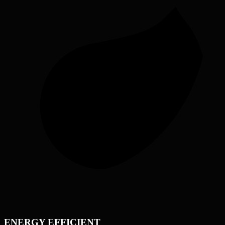
ENERGY EFFICIENT