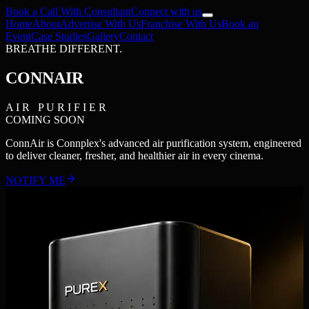
Book a Call With Consultant
Connect with us
Home
About
Advertise With Us
Franchise With Us
Book an
Event
Case Studies
Gallery
Contact
BREATHE DIFFERENT.
CONN
AIR
A I R P U R I F I E R
COMING SOON
ConnAir is Connplex's advanced air purification system, engineered
to deliver cleaner, fresher, and healthier air in every cinema.
NOTIFY ME