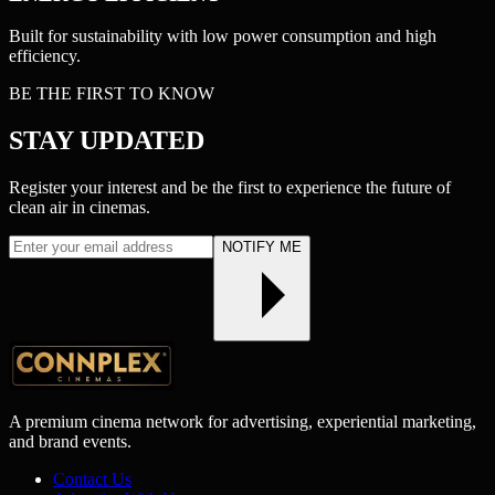
Built for sustainability with low power consumption and high
efficiency.
BE THE FIRST TO KNOW
STAY
UPDATED
Register your interest and be the first to experience the future of
clean air in cinemas.
NOTIFY ME
A premium cinema network for advertising, experiential marketing,
and brand events.
Contact Us