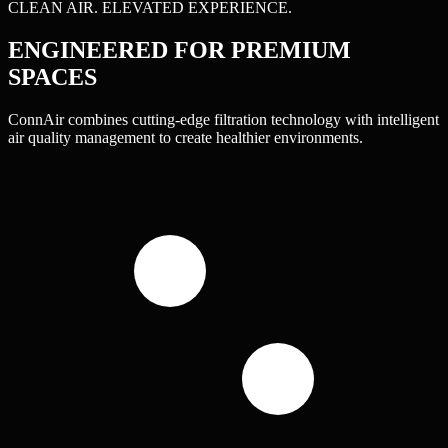
CLEAN AIR. ELEVATED EXPERIENCE.
ENGINEERED FOR
PREMIUM
SPACES
ConnAir combines cutting-edge filtration technology with intelligent
air quality management to create healthier environments.