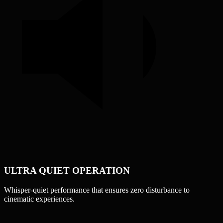
ULTRA QUIET OPERATION
Whisper-quiet performance that ensures zero disturbance to
cinematic experiences.